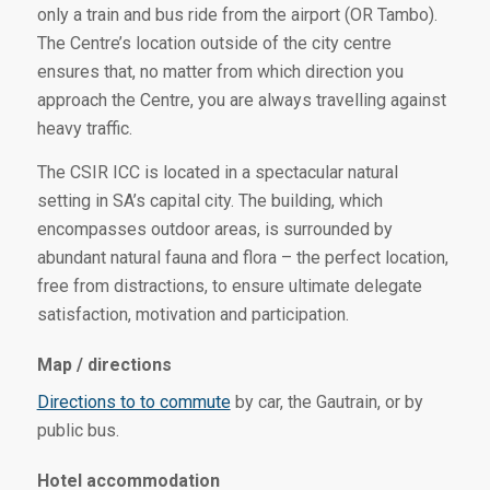
only a train and bus ride from the airport (OR Tambo).
The Centre’s location outside of the city centre
ensures that, no matter from which direction you
approach the Centre, you are always travelling against
heavy traffic.
The CSIR ICC is located in a spectacular natural
setting in SA’s capital city. The building, which
encompasses outdoor areas, is surrounded by
abundant natural fauna and flora – the perfect location,
free from distractions, to ensure ultimate delegate
satisfaction, motivation and participation.
Map / directions
Directions to to commute
by car, the Gautrain, or by
public bus.
Hotel accommodation