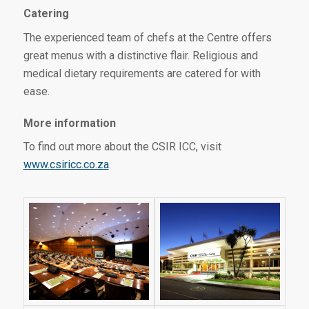
Catering
The experienced team of chefs at the Centre offers
great menus with a distinctive flair. Religious and
medical dietary requirements are catered for with
ease.
More information
To find out more about the CSIR ICC, visit
www.csiricc.co.za
.