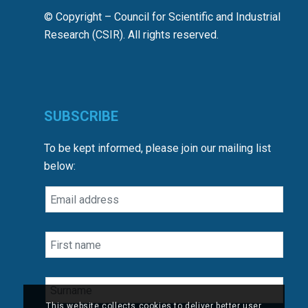
© Copyright – Council for Scientific and Industrial
Research (CSIR). All rights reserved.
SUBSCRIBE
To be kept informed, please join our mailing list
below:
This website collects cookies to deliver better user