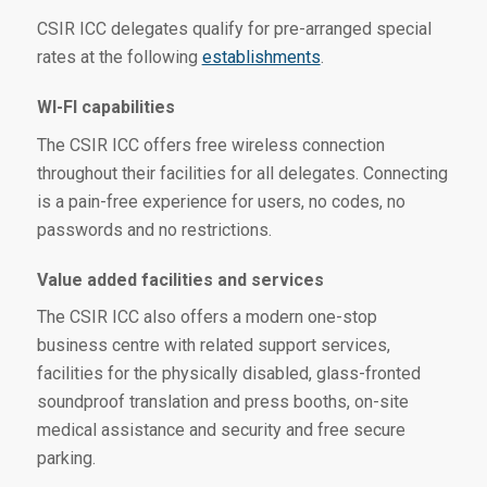
CSIR ICC delegates qualify for pre-arranged special
rates at the following
establishments
.
WI-FI capabilities
The CSIR ICC offers free wireless connection
throughout their facilities for all delegates. Connecting
is a pain-free experience for users, no codes, no
passwords and no restrictions.
Value added facilities and services
The CSIR ICC also offers a modern one-stop
business centre with related support services,
facilities for the physically disabled, glass-fronted
soundproof translation and press booths, on-site
medical assistance and security and free secure
parking.