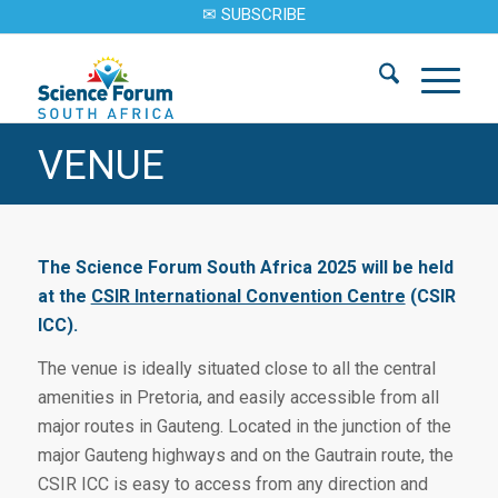
✉ SUBSCRIBE
VENUE
The Science Forum South Africa 2025 will be held
at the
CSIR International Convention Centre
(CSIR
ICC).
The venue is ideally situated close to all the central
amenities in Pretoria, and easily accessible from all
major routes in Gauteng. Located in the junction of the
major Gauteng highways and on the Gautrain route, the
CSIR ICC is easy to access from any direction and