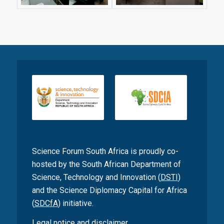
Science Forum South Africa is proudly co-
hosted by the South African Department of
Science, Technology and Innovation (
DSTI
)
and the Science Diplomacy Capital for Africa
(
SDCfA
) initiative.
Legal notice and disclaimer