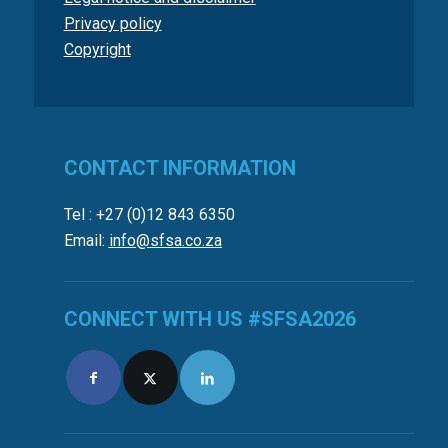
Privacy policy
Copyright
CONTACT INFORMATION
Tel : +27 (0)12 843 6350
Email:
info@sfsa.co.za
CONNECT WITH US #SFSA2026