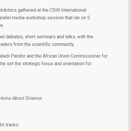
ibitors gathered at the CSIR International
rallel media workshop session that ran on 5
e.
 debates, short seminars and talks, with the
leaders from the scientific community.
aledi Pandor and the African Union Commissioner for
e set the strategic focus and orientation for
ations About Science.
ic tracks: