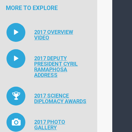
MORE TO EXPLORE
2017 OVERVIEW
VIDEO
2017 DEPUTY
PRESIDENT CYRIL
RAMAPHOSA
ADDRESS
2017 SCIENCE
DIPLOMACY AWARDS
2017 PHOTO
GALLERY