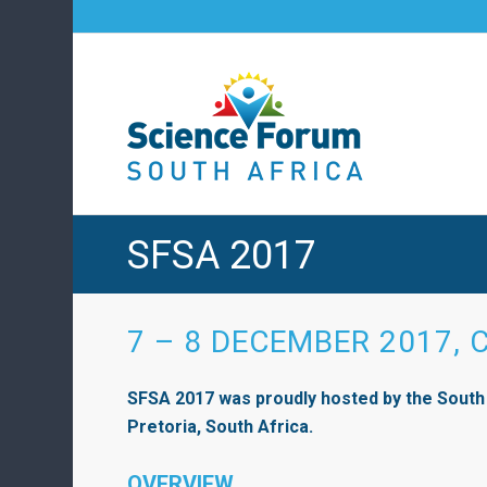
SFSA 2017
7 – 8 DECEMBER 2017, 
SFSA 2017 was proudly hosted by the South
Pretoria, South Africa.
OVERVIEW