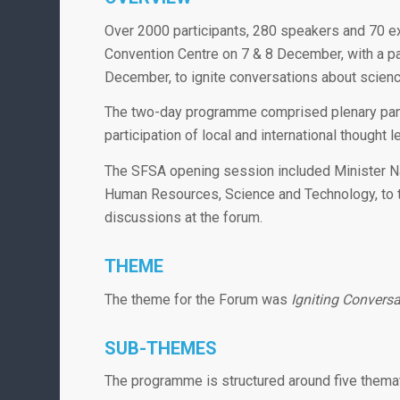
Over 2000 participants, 280 speakers and 70 exh
Convention Centre on 7 & 8 December, with a pa
December, to ignite conversations about scienc
The two-day programme comprised plenary panel
participation of local and international thought 
The SFSA opening session included Minister N
Human Resources, Science and Technology, to th
discussions at the forum.
THEME
The theme for the Forum was
Igniting Convers
SUB-THEMES
The programme is structured around five themat