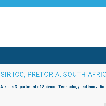
CSIR ICC, PRETORIA, SOUTH AFRI
 African Department of Science, Technology and Innovation