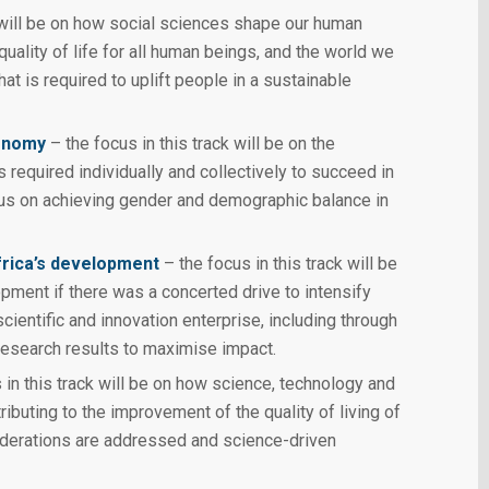
k will be on how social sciences shape our human
ality of life for all human beings, and the world we
hat is required to uplift people in a sustainable
conomy
– the focus in this track will be on the
s required individually and collectively to succeed in
us on achieving gender and demographic balance in
frica’s development
– the focus in this track will be
opment if there was a concerted drive to intensify
cientific and innovation enterprise, including through
research results to maximise impact.
 in this track will be on how science, technology and
ributing to the improvement of the quality of living of
siderations are addressed and science-driven