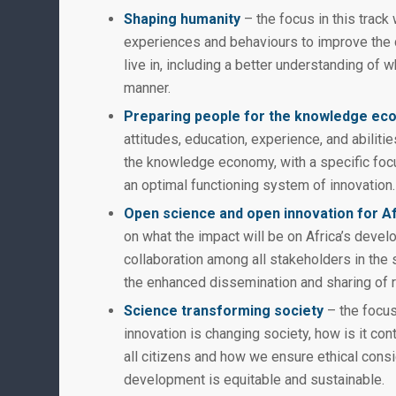
Shaping humanity
– the focus in this trac
experiences and behaviours to improve the qu
live in, including a better understanding of w
manner.
Preparing people for the knowledge e
attitudes, education, experience, and abilitie
the knowledge economy, with a specific foc
an optimal functioning system of innovation.
Open science and open innovation for A
on what the impact will be on Africa’s devel
collaboration among all stakeholders in the s
the enhanced dissemination and sharing of 
Science transforming society
– the focus
innovation is changing society, how is it cont
all citizens and how we ensure ethical con
development is equitable and sustainable.