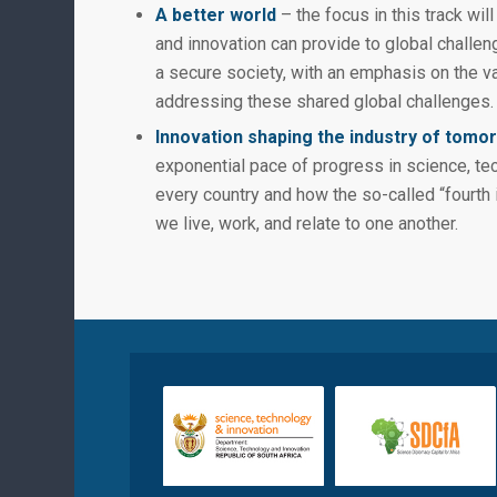
A better world
– the focus in this track wil
and innovation can provide to global challen
a secure society, with an emphasis on the va
addressing these shared global challenges.
Innovation shaping the industry of tomo
exponential pace of progress in science, tec
every country and how the so-called “fourth i
we live, work, and relate to one another.