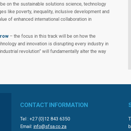
l be on the sustainable solutions science, technology
ges like poverty, inequality, inclusive development and
lue of enhanced international collaboration in
rrow
– the focus in this track will be on how the
hnology and innovation is disrupting every industry in
ndustrial revolution” will fundamentally alter the way
CONTACT INFORMATION
Tel : +27 (0)12 843 6350
T
Email:
info@sfsa.co.za
b