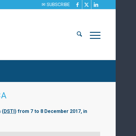
✉ SUBSCRIBE
CA
 (
DSTI
) from 7 to 8 December 2017, in