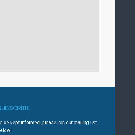
SUBSCRIBE
o be kept informed, please join our mailing list
elow: